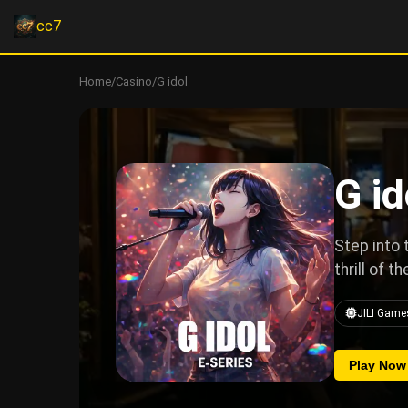
cc7
Home
/
Casino
/
G idol
G id
Step into 
thrill of 
JILI Game
Play Now