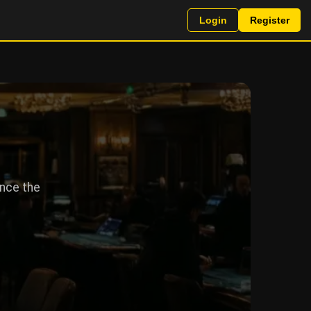
Login
Register
ence the