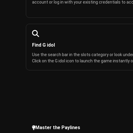
account or log in with your existing credentials to a
Find G idol
Use the search bar in the slots category or look under
Click on the G idol icon to launch the game instantly 
Master the Paylines