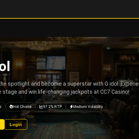
ol
the spotlight and become a superstar with G idol. Experi
the stage and win life-changing jackpots at CC7 Casino!
s
Hot Choice
97.2% RTP
Medium Volatility
Login