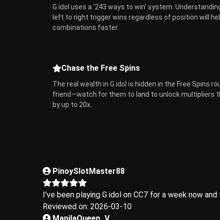
G idol uses a '243 ways to win' system. Understandi
left to right trigger wins regardless of position will h
combinations faster.
Chase the Free Spins
The real wealth in G idol is hidden in the Free Spins r
friend—watch for them to land to unlock multipliers 
by up to 20x.
PinoySlotMaster88
I've been playing G idol on CC7 for a week now and 
Reviewed on: 2026-03-10
ManilaQueen_V