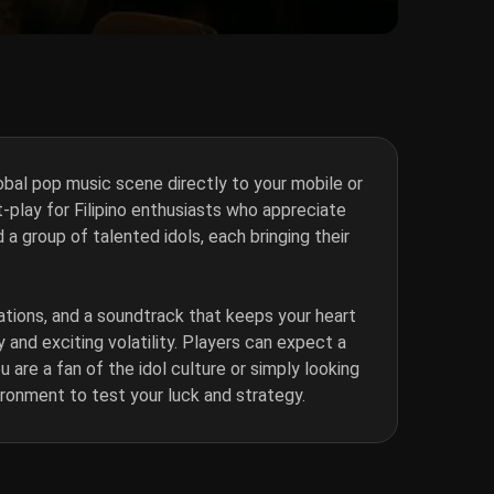
lobal pop music scene directly to your mobile or
t-play for Filipino enthusiasts who appreciate
a group of talented idols, each bringing their
mations, and a soundtrack that keeps your heart
y and exciting volatility. Players can expect a
re a fan of the idol culture or simply looking
ironment to test your luck and strategy.