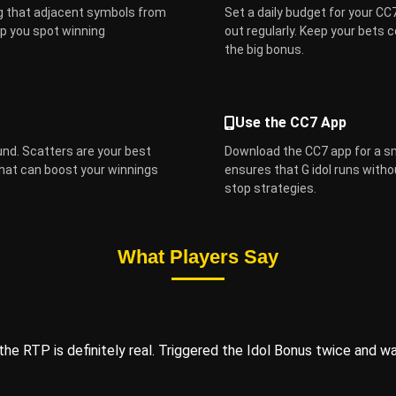
ng that adjacent symbols from
Set a daily budget for your CC7
elp you spot winning
out regularly. Keep your bets 
the big bonus.
Use the CC7 App
ound. Scatters are your best
Download the CC7 app for a s
that can boost your winnings
ensures that G idol runs witho
stop strategies.
What Players Say
the RTP is definitely real. Triggered the Idol Bonus twice and w