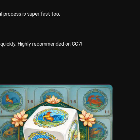
l process is super fast too.
e quickly. Highly recommended on CC7!