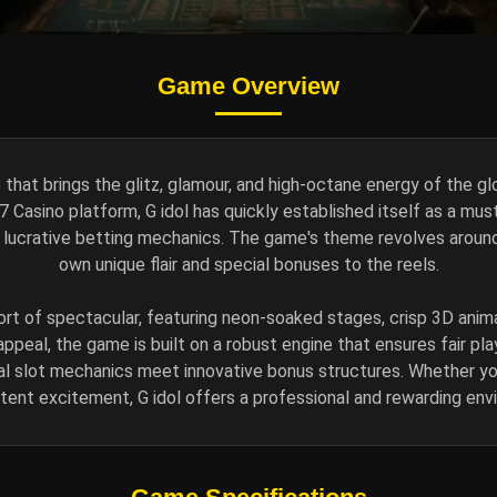
Game Overview
ce that brings the glitz, glamour, and high-octane energy of the g
7 Casino platform, G idol has quickly established itself as a mus
h lucrative betting mechanics. The game's theme revolves around 
own unique flair and special bonuses to the reels.
hort of spectacular, featuring neon-soaked stages, crisp 3D ani
ppeal, the game is built on a robust engine that ensures fair pla
 slot mechanics meet innovative bonus structures. Whether you a
stent excitement, G idol offers a professional and rewarding env