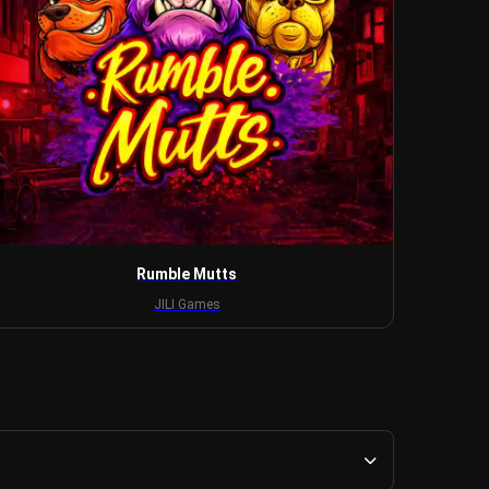
Rumble Mutts
JILI Games