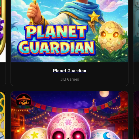
Planet Guardian
JILI Games