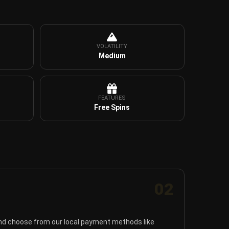
VOLATILITY
Medium
FEATURES
Free Spins
02
and choose from our local payment methods like