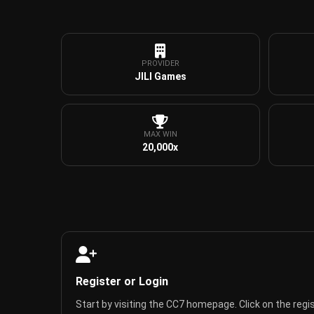
PROVIDER
JILI Games
MAX WIN
20,000x
Register or Login
Start by visiting the CC7 homepage. Click on the regi