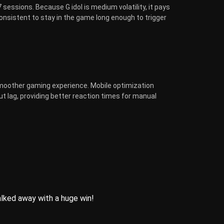
 sessions. Because G idol is medium volatility, it pays
consistent to stay in the game long enough to trigger
moother gaming experience. Mobile optimization
ut lag, providing better reaction times for manual
alked away with a huge win!