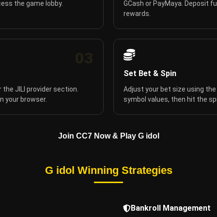
ccess the game lobby.
GCash or PayMaya. Deposit fund
rewards.
03
Set Bet & Spin
 the JILI provider section.
Adjust your bet size using th
on your browser.
symbol values, then hit the spi
Join CC7 Now & Play G idol
G idol Winning Strategies
Bankroll Management