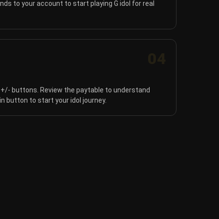
s to your account to start playing G idol for real
04
e +/- buttons. Review the paytable to understand
n button to start your idol journey.