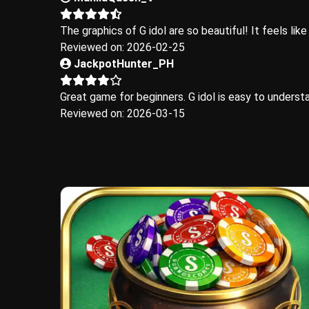
The graphics of G idol are so beautiful! It feels l
Reviewed on: 2026-02-25
JackpotHunter_PH
Great game for beginners. G idol is easy to unders
Reviewed on: 2026-03-15