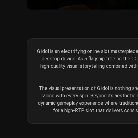
G idol is an electrifying online slot masterpie
desktop device. As a flagship title on the CC
high-quality visual storytelling combined wit
The visual presentation of G idol is nothing s
racing with every spin. Beyond its aesthetic a
dynamic gameplay experience where traditional
for a high-RTP slot that delivers consi