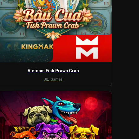
Vietnam Fish Prawn Crab
JILI Games