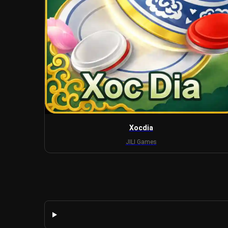
Xocdia
JILI Games