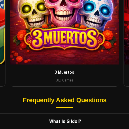
3 Muertos
JILI Games
Frequently Asked Questions
What is G idol?