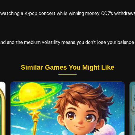
ike watching a K-pop concert while winning money. CC7's withdrawa
tand and the medium volatility means you don't lose your balanc
Similar Games You Might Like