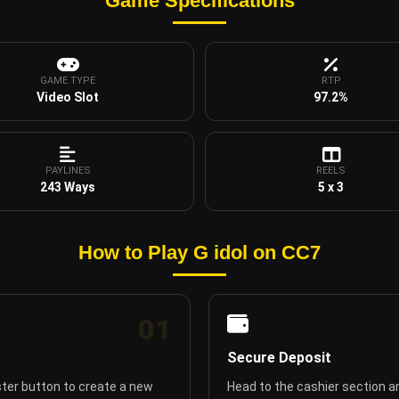
Game Specifications
GAME TYPE
RTP
Video Slot
97.2%
PAYLINES
REELS
243 Ways
5 x 3
How to Play G idol on CC7
01
Secure Deposit
ster button to create a new
Head to the cashier section 