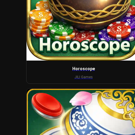
Horoscope
JILI Games