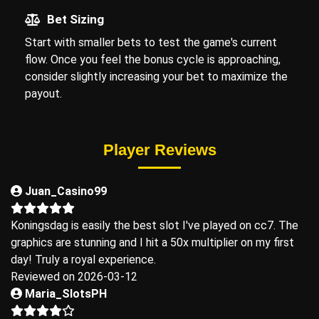
Bet Sizing
Start with smaller bets to test the game's current
flow. Once you feel the bonus cycle is approaching,
consider slightly increasing your bet to maximize the
payout.
Player Reviews
Juan_Casino99
Koningsdag is easily the best slot I've played on cc7. The
graphics are stunning and I hit a 50x multiplier on my first
day! Truly a royal experience.
Reviewed on 2026-03-12
Maria_SlotsPH