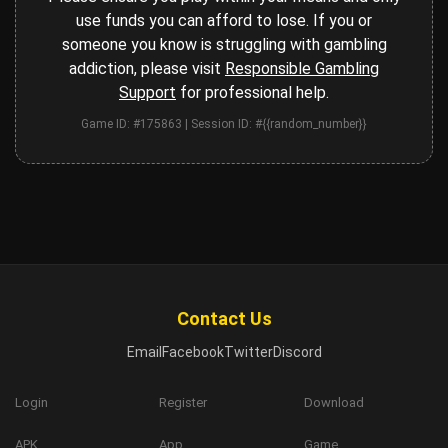
use funds you can afford to lose. If you or
someone you know is struggling with gambling
addiction, please visit
Responsible Gambling
Support
for professional help.
Game ID: #175863 | Session ID: #{{random_number}}
Contact Us
Email
Facebook
Twitter
Discord
Login
Register
Download
APK
App
Game