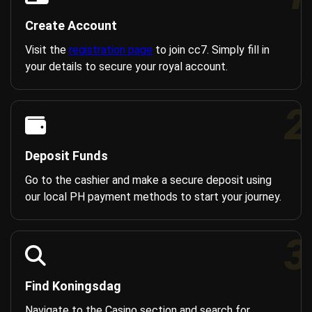
Create Account
Visit the
registration page
to join cc7. Simply fill in
your details to secure your royal account.
2
Deposit Funds
Go to the cashier and make a secure deposit using
our local PH payment methods to start your journey.
3
Find Koningsdag
Navigate to the Casino section and search for