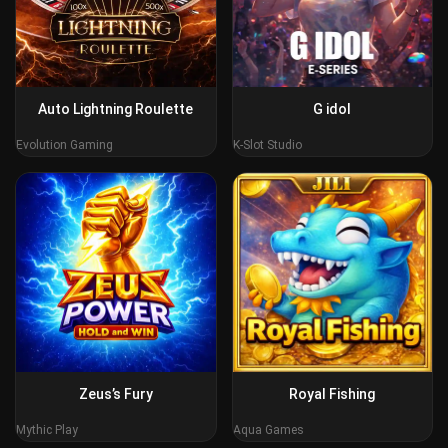
Auto Lightning Roulette
G idol
Evolution Gaming
K-Slot Studio
Zeus’s Fury
Royal Fishing
Mythic Play
Aqua Games