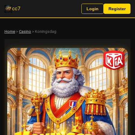
cc7
Login
Register
Home
>
Casino
>
Koningsdag