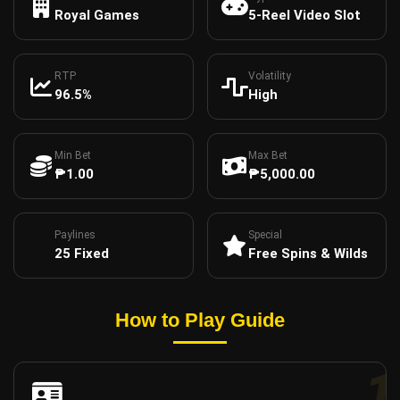
Royal Games
5-Reel Video Slot
RTP
Volatility
96.5%
High
Min Bet
Max Bet
₱1.00
₱5,000.00
Paylines
Special
25 Fixed
Free Spins & Wilds
How to Play Guide
1