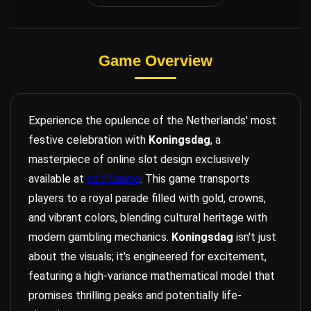
Game Overview
Experience the opulence of the Netherlands' most
festive celebration with
Koningsdag
, a
masterpiece of online slot design exclusively
available at
cc7 Casino
. This game transports
players to a royal parade filled with gold, crowns,
and vibrant colors, blending cultural heritage with
modern gambling mechanics.
Koningsdag
isn't just
about the visuals; it's engineered for excitement,
featuring a high-variance mathematical model that
promises thrilling peaks and potentially life-