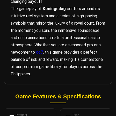
changing payouts.
The gameplay of
Koningsdag
centers around its
intuitive reel system and a series of high-paying
symbols that mirror the luxury of a royal court. From
the moment you spin, the immersive soundscape
and crisp animations create a professional casino
atmosphere. Whether you are a seasoned pro or a
newcomer to
cc7
, this game provides a perfect
balance of risk and reward, making it a cornerstone
of our premium game library for players across the
Philippines.
Game Features & Specifications
Provider
Type