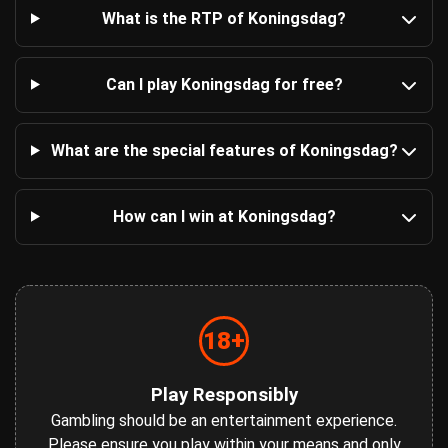
What is the RTP of Koningsdag?
Can I play Koningsdag for free?
What are the special features of Koningsdag?
How can I win at Koningsdag?
18+
Play Responsibly
Gambling should be an entertainment experience.
Please ensure you play within your means and only