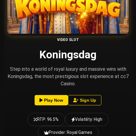
VIDEO SLOT
Koningsdag
Step into a world of royal luxury and massive wins with
Koningsdag, the most prestigious slot experience at cc7
Casino.
Play Now
Sign Up
RTP: 96.5%
Volatility: High
Provider: Royal Games