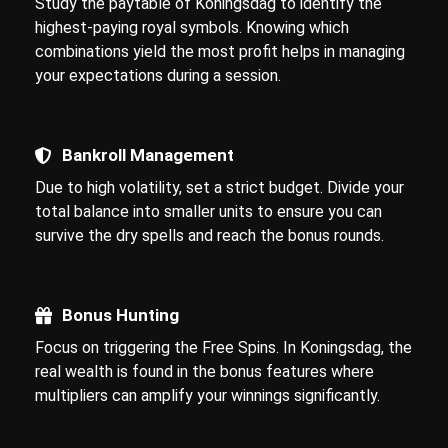
Study the paytable of Koningsdag to identify the
highest-paying royal symbols. Knowing which
combinations yield the most profit helps in managing
your expectations during a session.
Bankroll Management
Due to high volatility, set a strict budget. Divide your
total balance into smaller units to ensure you can
survive the dry spells and reach the bonus rounds.
Bonus Hunting
Focus on triggering the Free Spins. In Koningsdag, the
real wealth is found in the bonus features where
multipliers can amplify your winnings significantly.