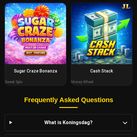
Sugar Craze Bonanza
Cash Stack
Sweet Spin
Money Wheel
Frequently Asked Questions
What is Koningsdag?