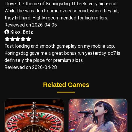
I love the theme of Koningsdag. It feels very high-end.
While the wins don't come every second, when they hit,
they hit hard. Highly recommended for high rollers.
Reviewed on 2026-04-05
Kiko_Betz
Fast loading and smooth gameplay on my mobile app.
Koningsdag gave me a great bonus run yesterday. cc7 is
definitely the place for premium slots.
Reviewed on 2026-04-28
Related Games