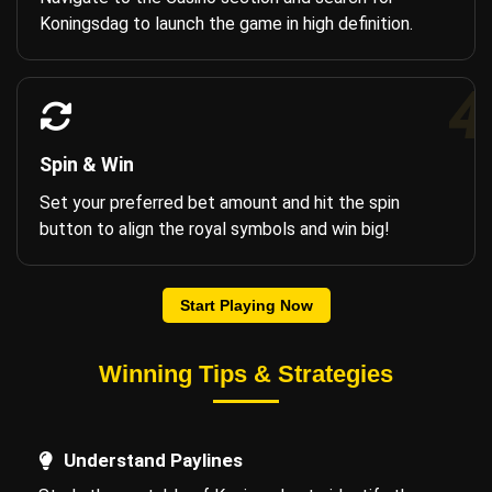
Koningsdag to launch the game in high definition.
4
Spin & Win
Set your preferred bet amount and hit the spin
button to align the royal symbols and win big!
Start Playing Now
Winning Tips & Strategies
Understand Paylines