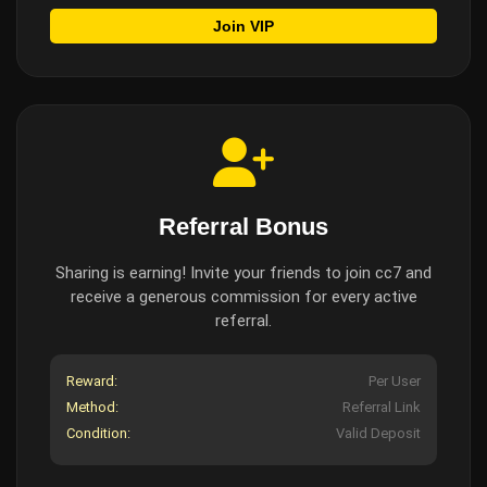
Join VIP
Referral Bonus
Sharing is earning! Invite your friends to join cc7 and
receive a generous commission for every active
referral.
Reward:
Per User
Method:
Referral Link
Condition:
Valid Deposit