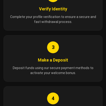
Verify Identity
Complete your profile verification to ensure a secure and
fast withdrawal process.
3
Make a Deposit
Deposit funds using our secure payment methods to
activate your welcome bonus.
4