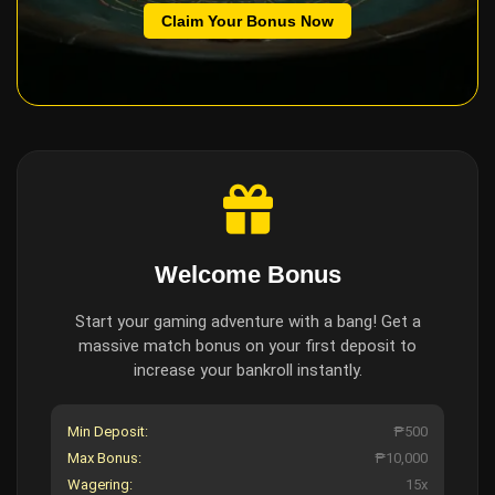
Claim Your Bonus Now
Welcome Bonus
Start your gaming adventure with a bang! Get a
massive match bonus on your first deposit to
increase your bankroll instantly.
Min Deposit:
₱500
Max Bonus:
₱10,000
Wagering:
15x