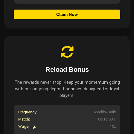
Claim Now
Reload Bonus
The rewards never stop. Keep your momentum going
with our ongoing deposit bonuses designed for loyal
players.
Frequency:
Weekly/Daily
Match:
Up to 50%
Wagering:
10x