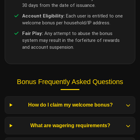
30 days from the date of issuance.
Account Eligibility:
Each user is entitled to one
welcome bonus per household/IP address.
Fair Play:
Any attempt to abuse the bonus
system may result in the forfeiture of rewards
and account suspension.
Bonus Frequently Asked Questions
How do I claim my welcome bonus?
What are wagering requirements?