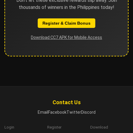
Don't let these exclusive rewards slip away. Join
thousands of winners in the Philippines today!
Register & Claim Bonus
Download CC7 APK for Mobile Access
Contact Us
Email
Facebook
Twitter
Discord
Login
Register
Download