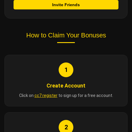
Invite Friends
How to Claim Your Bonuses
1
Create Account
Click on
cc7 register
to sign up for a free account.
2