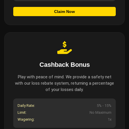
Claim Now
Cashback Bonus
Play with peace of mind. We provide a safety net
with our loss rebate system, returning a percentage
of your losses daily.
Daily Rate:
5% - 15%
Limit:
No Maximum
Wagering:
1x