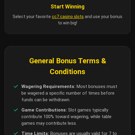
Start Winning
Select your favorite
cc7 casino slots
and use your bonus
to win big!
General Bonus Terms &
Conditions
Wagering Requirements:
Most bonuses must
be wagered a specific number of times before
funds can be withdrawn.
Game Contributions:
Slot games typically
contribute 100% toward wagering, while table
games may contribute less.
Time Limits:
Bonuses are usually valid for 7 to