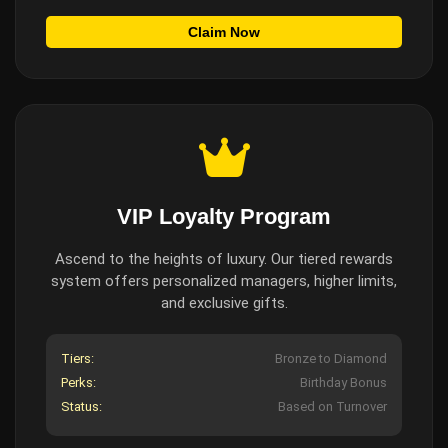
Claim Now
VIP Loyalty Program
Ascend to the heights of luxury. Our tiered rewards
system offers personalized managers, higher limits,
and exclusive gifts.
Tiers:
Bronze to Diamond
Perks:
Birthday Bonus
Status:
Based on Turnover