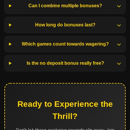
Can I combine multiple bonuses?
How long do bonuses last?
Which games count towards wagering?
Is the no deposit bonus really free?
Ready to Experience the
Thrill?