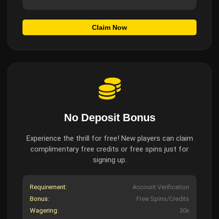
Claim Now
No Deposit Bonus
Experience the thrill for free! New players can claim
complimentary free credits or free spins just for
signing up.
Requirement:
Account Verification
Bonus:
Free Spins/Credits
Wagering:
30x