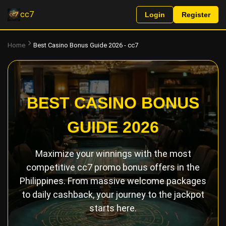
cc7
Login
Register
Home
Best Casino Bonus Guide 2026 - cc7
BEST CASINO BONUS
GUIDE 2026
Maximize your winnings with the most
competitive cc7 promo bonus offers in the
Philippines. From massive welcome packages
to daily cashback, your journey to the jackpot
starts here.