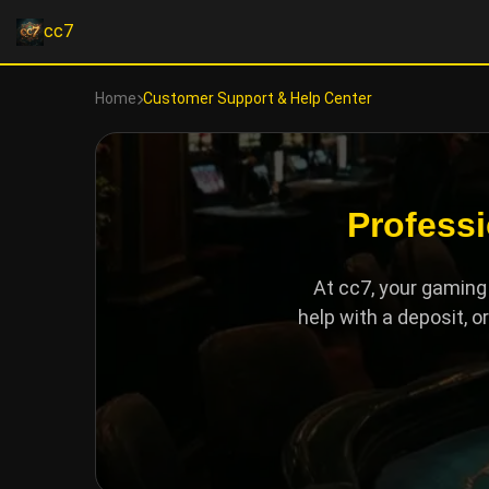
cc7
Home
Customer Support & Help Center
Profess
At cc7, your gaming 
help with a deposit, 