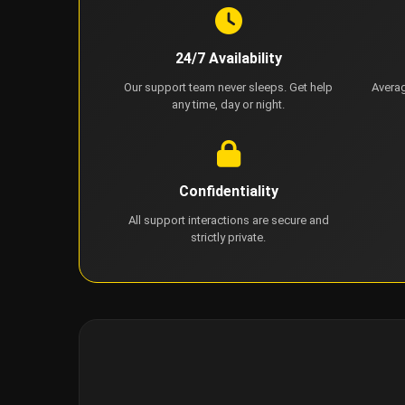
24/7 Availability
Our support team never sleeps. Get help
Averag
any time, day or night.
Confidentiality
All support interactions are secure and
strictly private.