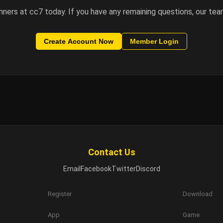
ners at cc7 today. If you have any remaining questions, our team
Create Account Now
Member Login
Contact Us
Email
Facebook
Twitter
Discord
Register
Download
App
Game