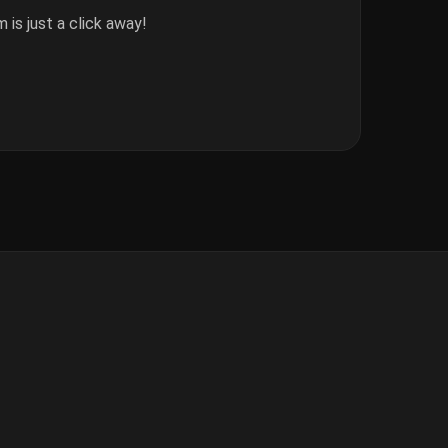
 is just a click away!