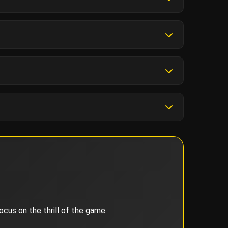
ocus on the thrill of the game.