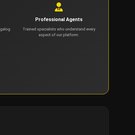
Professional Agents
agalog
Trained specialists who understand every
aspect of our platform.