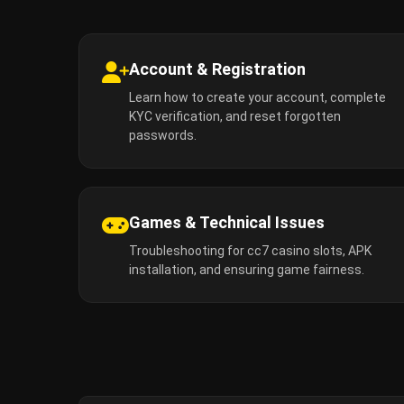
Account & Registration
Learn how to create your account, complete
KYC verification, and reset forgotten
passwords.
Games & Technical Issues
Troubleshooting for cc7 casino slots, APK
installation, and ensuring game fairness.