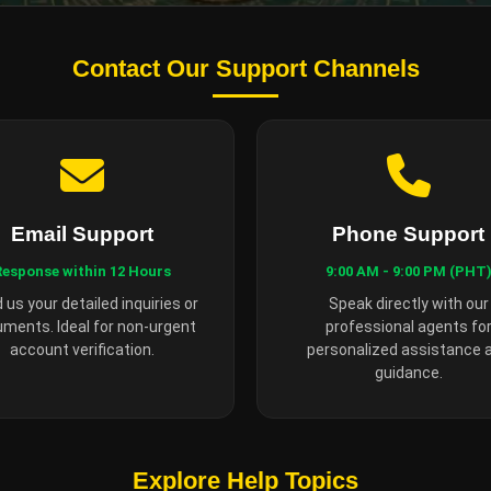
Contact Our Support Channels
Email Support
Phone Support
Response within 12 Hours
9:00 AM - 9:00 PM (PHT
 us your detailed inquiries or
Speak directly with our
ments. Ideal for non-urgent
professional agents fo
account verification.
personalized assistance 
guidance.
Explore Help Topics