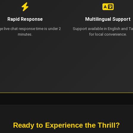
Rapid Response
Multilingual Support
e live chat response time is under 2
Support available in English and T
minutes.
for local convenience.
Ready to Experience the Thrill?