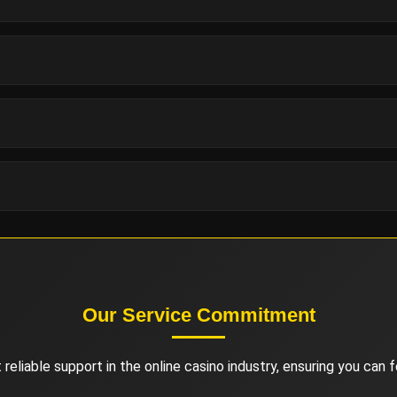
Our Service Commitment
reliable support in the online casino industry, ensuring you can f