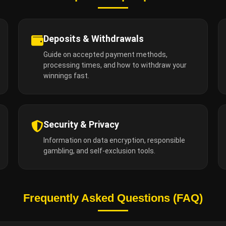
Deposits & Withdrawals
Guide on accepted payment methods,
processing times, and how to withdraw your
winnings fast.
Security & Privacy
Information on data encryption, responsible
gambling, and self-exclusion tools.
Frequently Asked Questions (FAQ)