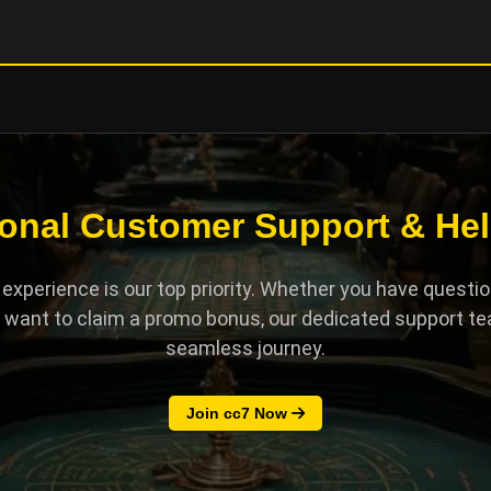
ional Customer Support & Hel
experience is our top priority. Whether you have questi
or want to claim a promo bonus, our dedicated support te
seamless journey.
Join cc7 Now