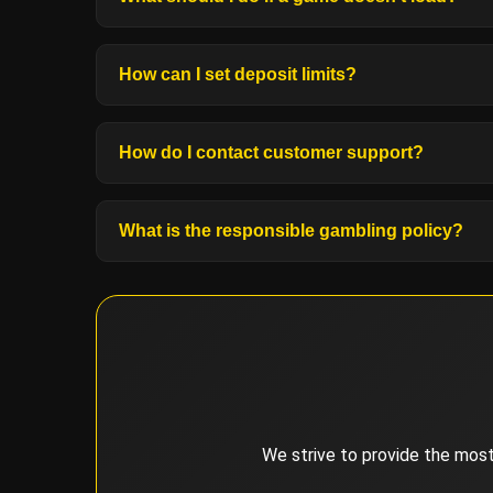
How can I set deposit limits?
How do I contact customer support?
What is the responsible gambling policy?
We strive to provide the most 