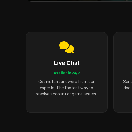
Live Chat
Available 24/7
Get instant answers from our
Send
experts. The fastest way to
docu
resolve account or game issues.