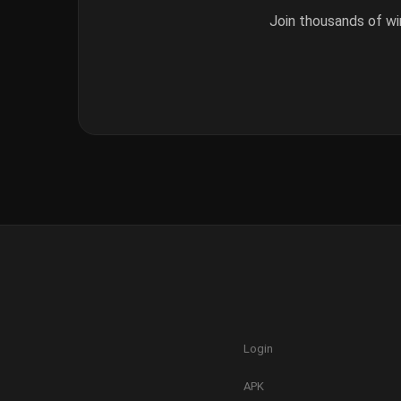
Join thousands of win
Login
APK