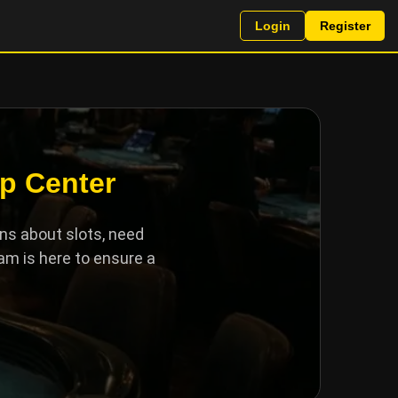
Login
Register
p Center
ons about slots, need
am is here to ensure a