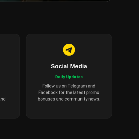
Social Media
)
Daily Updates
Follow us on Telegram and
r
Facebook for the latest promo
and
bonuses and community news.