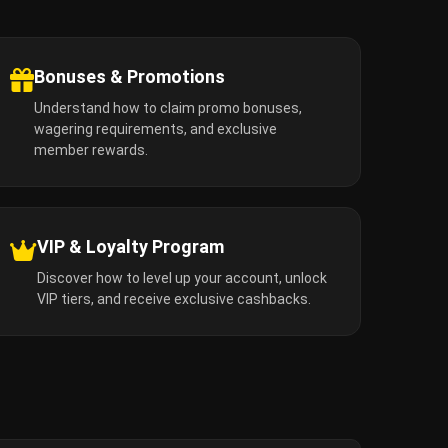
Bonuses & Promotions
Understand how to claim promo bonuses,
wagering requirements, and exclusive
member rewards.
VIP & Loyalty Program
Discover how to level up your account, unlock
VIP tiers, and receive exclusive cashbacks.