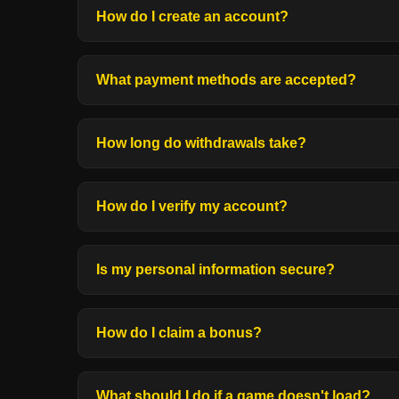
How do I create an account?
What payment methods are accepted?
How long do withdrawals take?
How do I verify my account?
Is my personal information secure?
How do I claim a bonus?
What should I do if a game doesn't load?