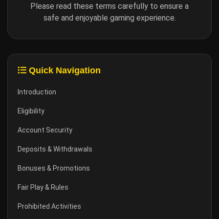
Please read these terms carefully to ensure a
safe and enjoyable gaming experience.
Quick Navigation
Introduction
Eligibility
Account Security
Deposits & Withdrawals
Bonuses & Promotions
Fair Play & Rules
Prohibited Activities