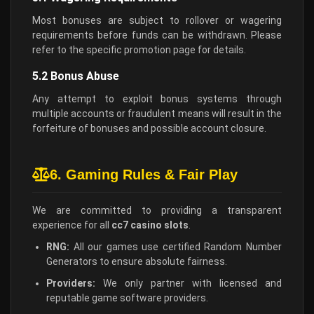
Most bonuses are subject to rollover or wagering
requirements before funds can be withdrawn. Please
refer to the specific promotion page for details.
5.2 Bonus Abuse
Any attempt to exploit bonus systems through
multiple accounts or fraudulent means will result in the
forfeiture of bonuses and possible account closure.
6. Gaming Rules & Fair Play
We are committed to providing a transparent
experience for all
cc7 casino slots
.
RNG:
All our games use certified Random Number
Generators to ensure absolute fairness.
Providers:
We only partner with licensed and
reputable game software providers.