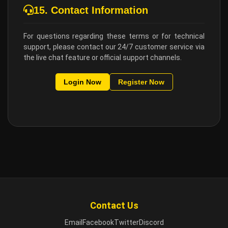
15. Contact Information
For questions regarding these terms or for technical
support, please contact our 24/7 customer service via
the live chat feature or official support channels.
Login Now
Register Now
Contact Us
Email
Facebook
Twitter
Discord