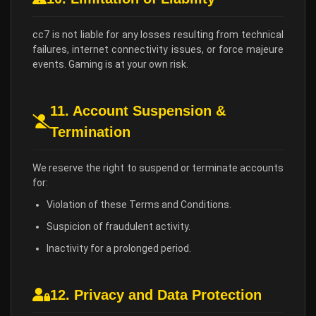
cc7 is not liable for any losses resulting from technical
failures, internet connectivity issues, or force majeure
events. Gaming is at your own risk.
11. Account Suspension &
Termination
We reserve the right to suspend or terminate accounts
for:
Violation of these Terms and Conditions.
Suspicion of fraudulent activity.
Inactivity for a prolonged period.
12. Privacy and Data Protection