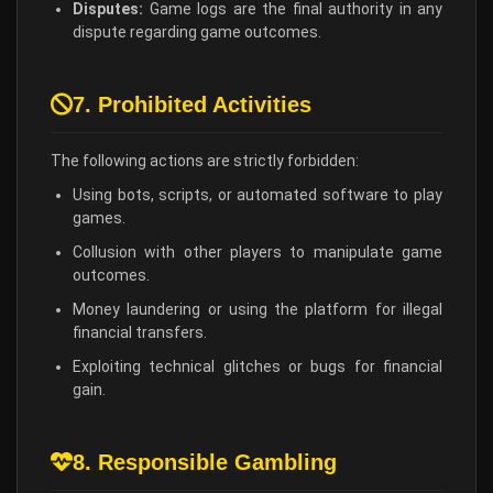
Disputes:
Game logs are the final authority in any
dispute regarding game outcomes.
7. Prohibited Activities
The following actions are strictly forbidden:
Using bots, scripts, or automated software to play
games.
Collusion with other players to manipulate game
outcomes.
Money laundering or using the platform for illegal
financial transfers.
Exploiting technical glitches or bugs for financial
gain.
8. Responsible Gambling