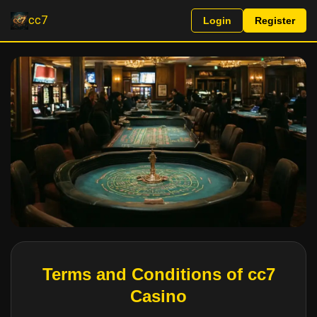
cc7
Login
Register
Terms and Conditions of cc7
Casino