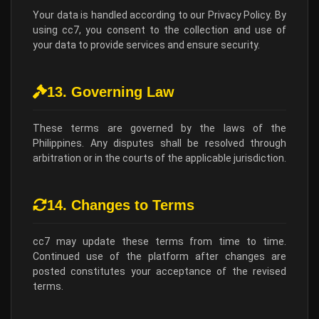
Your data is handled according to our Privacy Policy. By
using cc7, you consent to the collection and use of
your data to provide services and ensure security.
13. Governing Law
These terms are governed by the laws of the
Philippines. Any disputes shall be resolved through
arbitration or in the courts of the applicable jurisdiction.
14. Changes to Terms
cc7 may update these terms from time to time.
Continued use of the platform after changes are
posted constitutes your acceptance of the revised
terms.