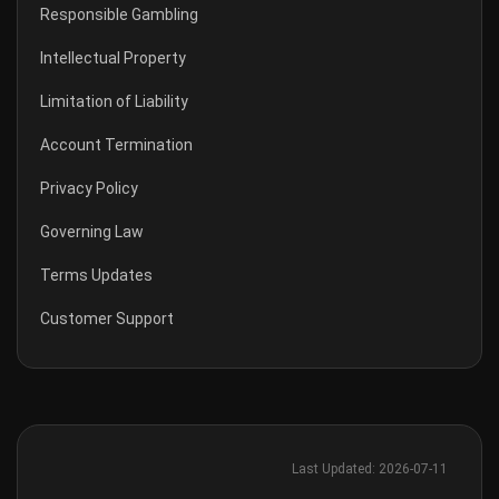
Responsible Gambling
Intellectual Property
Limitation of Liability
Account Termination
Privacy Policy
Governing Law
Terms Updates
Customer Support
Last Updated: 2026-07-11