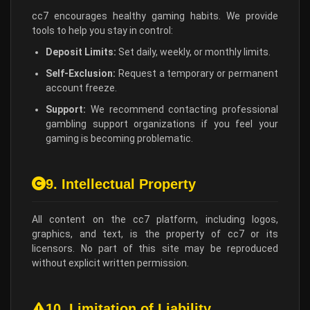
cc7 encourages healthy gaming habits. We provide
tools to help you stay in control:
Deposit Limits:
Set daily, weekly, or monthly limits.
Self-Exclusion:
Request a temporary or permanent
account freeze.
Support:
We recommend contacting professional
gambling support organizations if you feel your
gaming is becoming problematic.
9. Intellectual Property
All content on the cc7 platform, including logos,
graphics, and text, is the property of cc7 or its
licensors. No part of this site may be reproduced
without explicit written permission.
10. Limitation of Liability