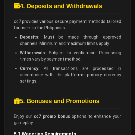
4. Deposits and Withdrawals
cc7 provides various secure payment methods tailored
for users in the Philippines.
Deposits:
Must be made through approved
channels. Minimum and maximum limits apply.
Withdrawals:
Subject to verification. Processing
times vary by payment method.
Currency:
All transactions are processed in
accordance with the platform's primary currency
settings.
5. Bonuses and Promotions
Enjoy our
cc7 promo bonus
options to enhance your
gameplay.
5.1 Wagering Requirements