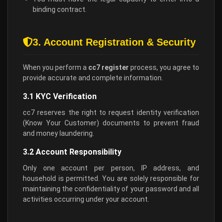
binding contract.
3. Account Registration & Security
When you perform a
cc7 register
process, you agree to
provide accurate and complete information.
3.1 KYC Verification
cc7 reserves the right to request identity verification
(Know Your Customer) documents to prevent fraud
and money laundering.
3.2 Account Responsibility
Only one account per person, IP address, and
household is permitted. You are solely responsible for
maintaining the confidentiality of your password and all
activities occurring under your account.