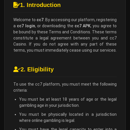
1. Introduction
Welcome to
cc7
. By accessing our platform, registering
a
cc7 login
, or downloading the
cc7 APK
, you agree to
be bound by these Terms and Conditions. These terms
constitute a legal agreement between you and cc7
Casino. If you do not agree with any part of these
terms, you must immediately cease using our services.
2. Eligibility
To use the cc7 platform, you must meet the following
criteria:
You must be at least 18 years of age or the legal
gambling age in your jurisdiction.
You must be physically located in a jurisdiction
where online gambling is legal.
You must have the legal capacity to enter into a