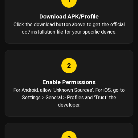
1
Download APK/Profile
Click the download button above to get the official
cc7 installation file for your specific device.
2
Enable Permissions
For Android, allow 'Unknown Sources'. For iOS, go to
Settings > General > Profiles and 'Trust' the
developer.