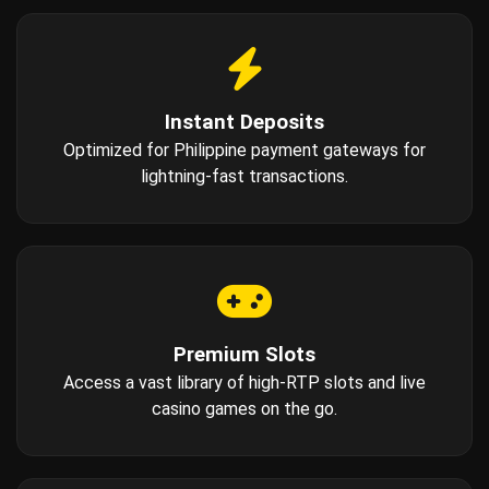
Instant Deposits
Optimized for Philippine payment gateways for
lightning-fast transactions.
Premium Slots
Access a vast library of high-RTP slots and live
casino games on the go.