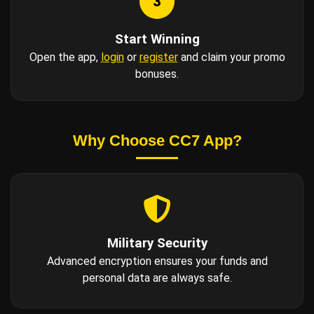
3
Start Winning
Open the app,
login
or
register
and claim your promo
bonuses.
Why Choose CC7 App?
Military Security
Advanced encryption ensures your funds and
personal data are always safe.