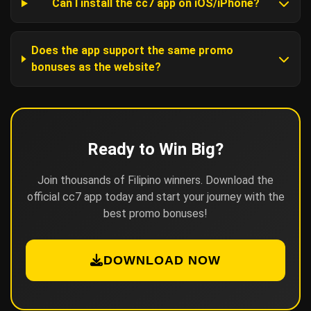
Can I install the cc7 app on iOS/iPhone?
Does the app support the same promo
bonuses as the website?
Ready to Win Big?
Join thousands of Filipino winners. Download the
official cc7 app today and start your journey with the
best promo bonuses!
DOWNLOAD NOW