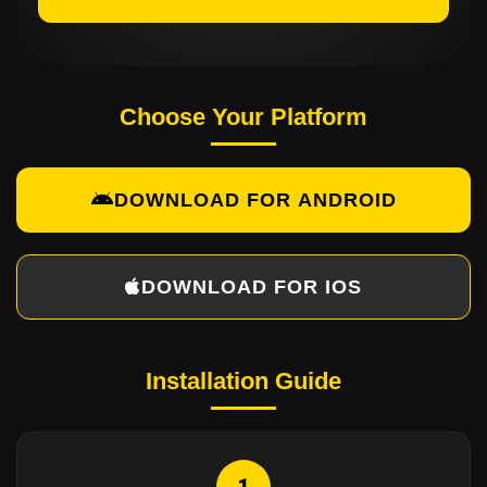
Choose Your Platform
DOWNLOAD FOR ANDROID
DOWNLOAD FOR IOS
Installation Guide