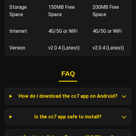
Storage
150MB Free
200MB Free
Space
Space
Space
Internet
4G/5G or WiFi
4G/5G or WiFi
Version
v2.0.4 (Latest)
v2.0.4 (Latest)
FAQ
How do I download the cc7 app on Android?
Is the cc7 app safe to install?