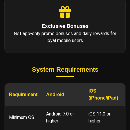
Exclusive Bonuses
Get app-only promo bonuses and daily rewards for
loyal mobile users.
System Requirements
iOS
Requirement
Android
(iPhone/iPad)
Android 7.0 or
iOS 11.0 or
Minimum OS
higher
higher