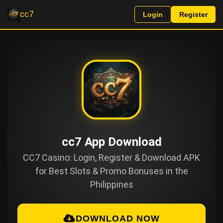
cc7
Login
Register
cc7 App Download
CC7 Casino: Login, Register & Download APK
for Best Slots & Promo Bonuses in the
Philippines
DOWNLOAD NOW