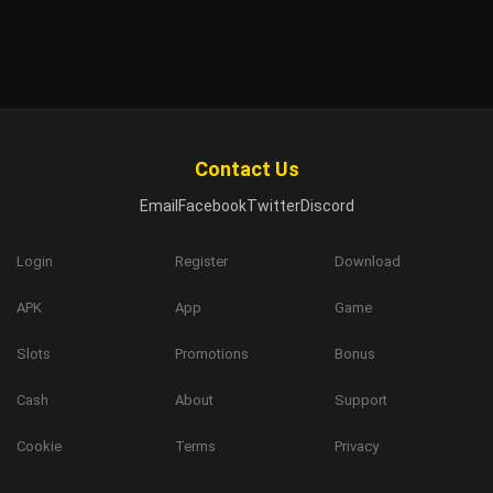
Contact Us
Email
Facebook
Twitter
Discord
Login
Register
Download
APK
App
Game
Slots
Promotions
Bonus
Cash
About
Support
Cookie
Terms
Privacy