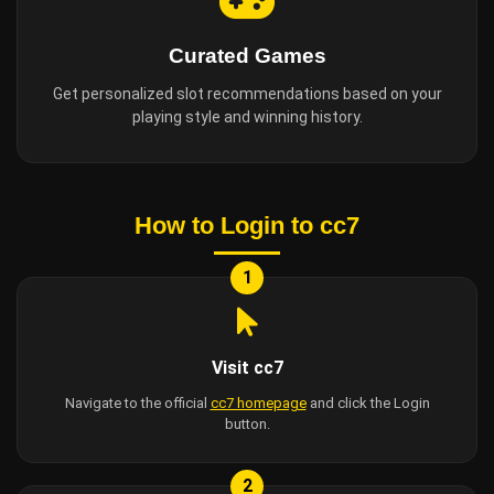
Curated Games
Get personalized slot recommendations based on your
playing style and winning history.
How to Login to cc7
1
Visit cc7
Navigate to the official
cc7 homepage
and click the Login
button.
2