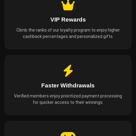
VIP Rewards
Climb the ranks of our loyalty program to enjoy higher
cashback percentages and personalized gifts.
Faster Withdrawals
Verified members enjoy prioritized payment processing
for quicker access to their winnings.