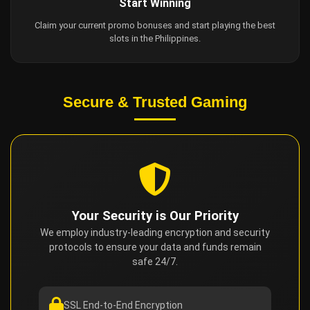
Start Winning
Claim your current promo bonuses and start playing the best
slots in the Philippines.
Secure & Trusted Gaming
Your Security is Our Priority
We employ industry-leading encryption and security
protocols to ensure your data and funds remain
safe 24/7.
SSL End-to-End Encryption