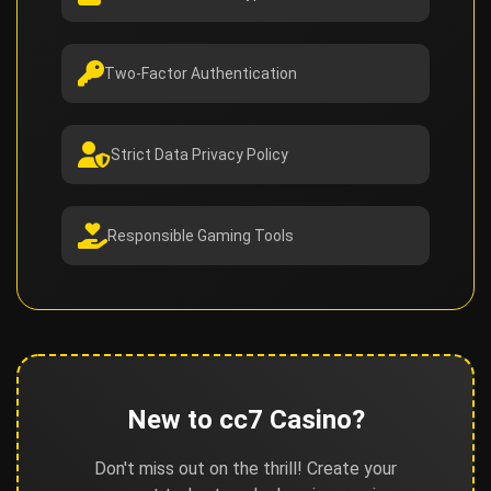
Two-Factor Authentication
Strict Data Privacy Policy
Responsible Gaming Tools
New to cc7 Casino?
Don't miss out on the thrill! Create your