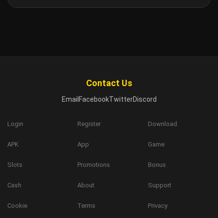
Contact Us
Email
Facebook
Twitter
Discord
Login
Register
Download
APK
App
Game
Slots
Promotions
Bonus
Cash
About
Support
Cookie
Terms
Privacy