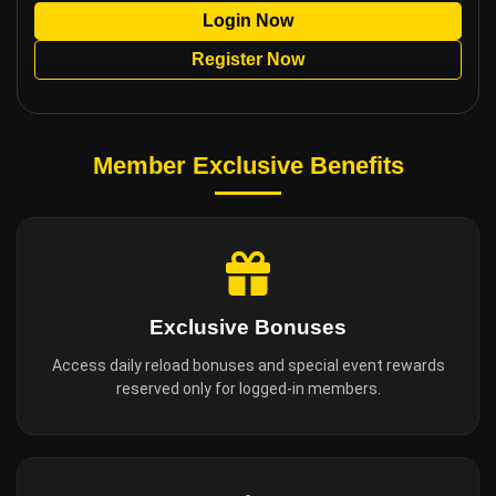
Login Now
Register Now
Member Exclusive Benefits
Exclusive Bonuses
Access daily reload bonuses and special event rewards
reserved only for logged-in members.