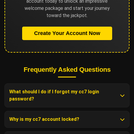
account today to unlock an impressive
welcome package and start your journey
toward the jackpot.
Create Your Account Now
Frequently Asked Questions
What should I do if I forgot my cc7 login
password?
Why is my cc7 account locked?