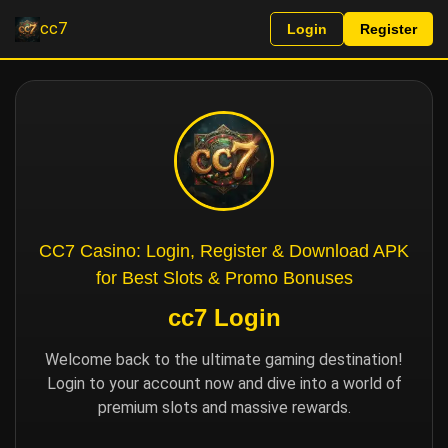
cc7
Login
Register
CC7 Casino: Login, Register & Download APK
for Best Slots & Promo Bonuses
cc7 Login
Welcome back to the ultimate gaming destination!
Login to your account now and dive into a world of
premium slots and massive rewards.