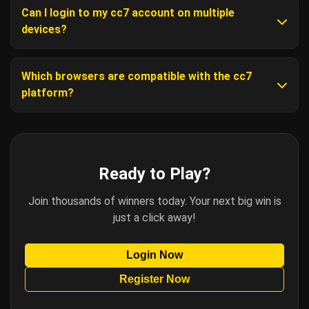
Can I login to my cc7 account on multiple
devices?
Which browsers are compatible with the cc7
platform?
Ready to Play?
Join thousands of winners today. Your next big win is
just a click away!
Login Now
Register Now