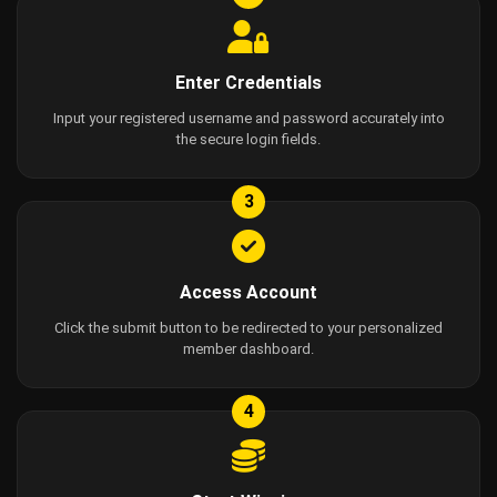
Enter Credentials
Input your registered username and password accurately into
the secure login fields.
3
Access Account
Click the submit button to be redirected to your personalized
member dashboard.
4