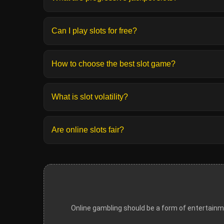
Can I play slots for free?
How to choose the best slot game?
What is slot volatility?
Are online slots fair?
Online gambling should be a form of entertainme