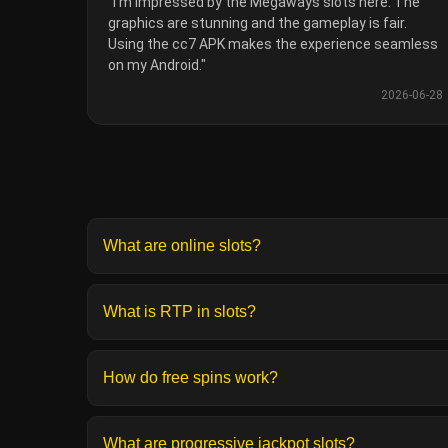
"I'm impressed by the Megaways slots here. The
graphics are stunning and the gameplay is fair.
Using the cc7 APK makes the experience seamless
on my Android."
2026-06-28
What are online slots?
What is RTP in slots?
How do free spins work?
What are progressive jackpot slots?