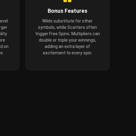
Bonus Features
level.
Wilds substitute for other
rger
symbols, while Scatters often
lity
trigger Free Spins. Multipliers can
ore
double or triple your winnings,
ed on
adding an extra layer of
e.
excitement to every spin.