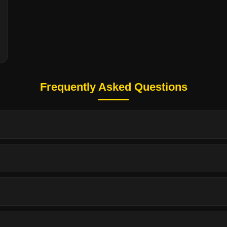
Frequently Asked Questions