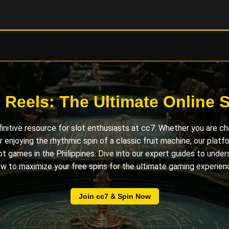
 Reels: The Ultimate Online 
nitive resource for slot enthusiasts at cc7. Whether you are cha
r enjoying the rhythmic spin of a classic fruit machine, our plat
ot games in the Philippines. Dive into our expert guides to unders
w to maximize your free spins for the ultimate gaming experien
Join cc7 & Spin Now