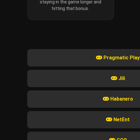
staying in the game longer and
hitting that bonus.
Pragmatic Play
Jili
Habanero
NetEnt