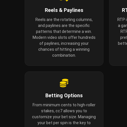
Reels & Paylines
RT
Reels are the rotating columns,
RTP i
and paylines are the specific
a ga
patterns that determine a win.
RTP
Modern video slots offer hundreds
pre
of paylines, increasing your
bette
chances of hitting a winning
combination.
Betting Options
From minimum cents to high-roller
stakes, cc7 allows you to
customize your bet size. Managing
your bet per spin is the key to