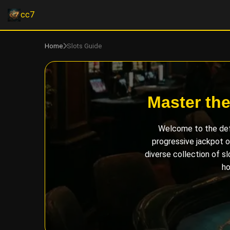
cc7
Home
Slots Guide
Master the
Welcome to the defi
progressive jackpot o
diverse collection of sl
ho