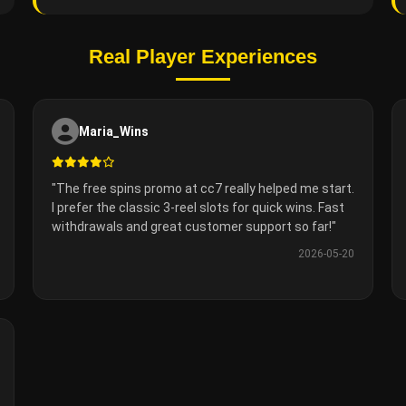
Real Player Experiences
Maria_Wins
"The free spins promo at cc7 really helped me start.
I prefer the classic 3-reel slots for quick wins. Fast
withdrawals and great customer support so far!"
2026-05-20