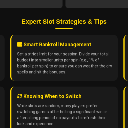
Expert Slot Strategies & Tips
Smart Bankroll Management
Set a strict limit for your session. Divide your total
budget into smaller units per spin (e.g., 1% of
bankroll per spin) to ensure you can weather the dry
spells and hit the bonuses.
Knowing When to Switch
While slots are random, many players prefer
switching games after hitting a significant win or
after a long period of no payouts to refresh their
luck and experience.