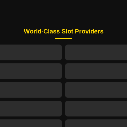
World-Class Slot Providers