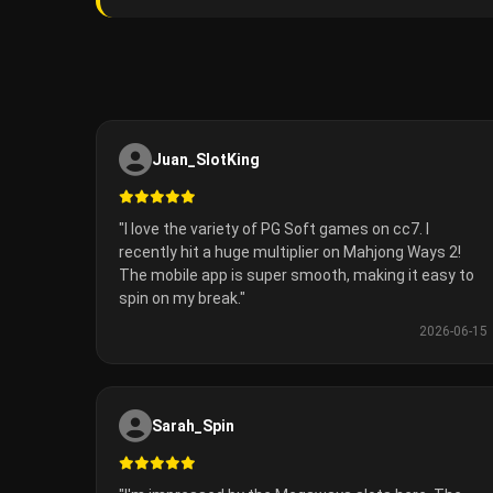
Juan_SlotKing
"I love the variety of PG Soft games on cc7. I
recently hit a huge multiplier on Mahjong Ways 2!
The mobile app is super smooth, making it easy to
spin on my break."
2026-06-15
Sarah_Spin