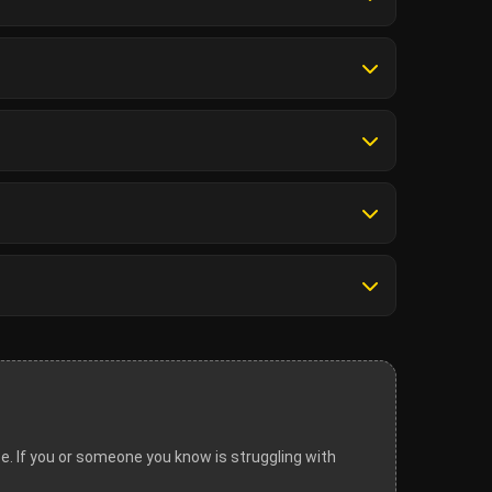
e. If you or someone you know is struggling with