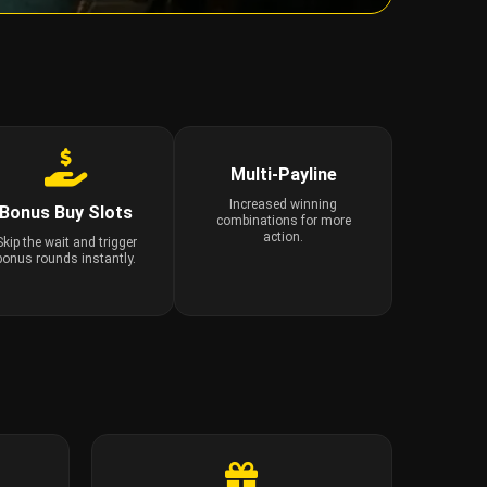
Multi-Payline
Increased winning
Bonus Buy Slots
combinations for more
action.
Skip the wait and trigger
bonus rounds instantly.