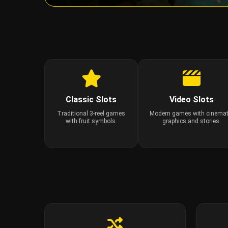
Classic Slots
Video Slots
Traditional 3-reel games
Modern games with cinemat
with fruit symbols.
graphics and stories.