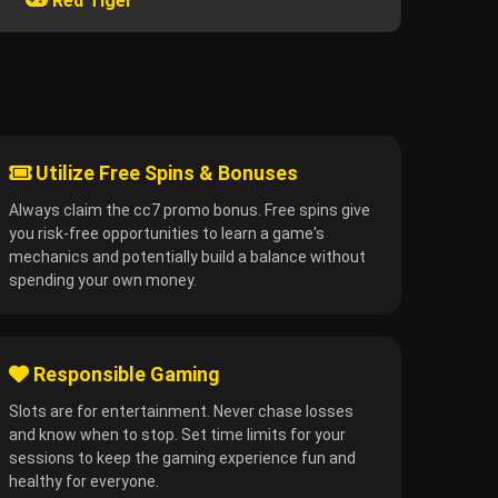
Red Tiger
Utilize Free Spins & Bonuses
Always claim the cc7 promo bonus. Free spins give
you risk-free opportunities to learn a game's
mechanics and potentially build a balance without
spending your own money.
Responsible Gaming
Slots are for entertainment. Never chase losses
and know when to stop. Set time limits for your
sessions to keep the gaming experience fun and
healthy for everyone.