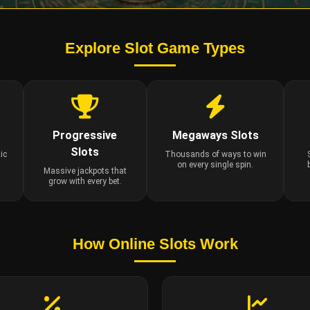
Explore Slot Game Types
Progressive
Megaways Slots
Slots
ic
Thousands of ways to win
on every single spin.
Massive jackpots that
grow with every bet.
How Online Slots Work