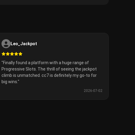
Leo_Jackpot
"Finally found a platform with a huge range of
Progressive Slots. The thrill of seeing the jackpot
climb is unmatched. cc7 is definitely my go-to for
big wins."
2026-07-02