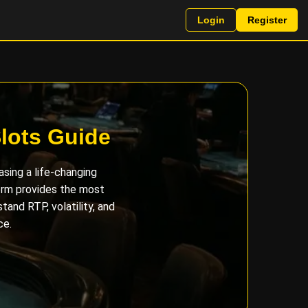
Login
Register
Slots Guide
sing a life-changing
form provides the most
tand RTP, volatility, and
ce.