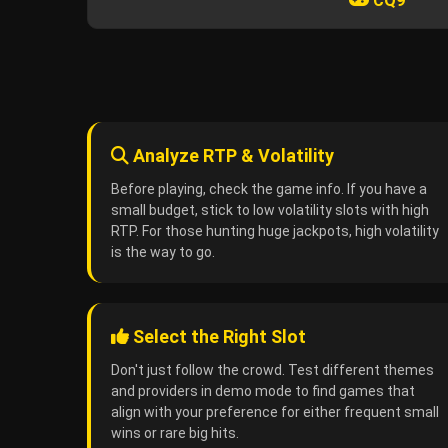
CQ9
Analyze RTP & Volatility
Before playing, check the game info. If you have a
small budget, stick to low volatility slots with high
RTP. For those hunting huge jackpots, high volatility
is the way to go.
Select the Right Slot
Don't just follow the crowd. Test different themes
and providers in demo mode to find games that
align with your preference for either frequent small
wins or rare big hits.