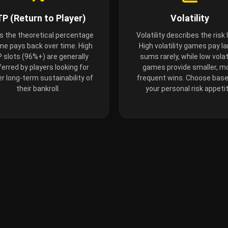
P (Return to Player)
Volatility
s the theoretical percentage
Volatility describes the risk 
me pays back over time. High
High volatility games pay la
 slots (96%+) are generally
sums rarely, while low volati
ferred by players looking for
games provide smaller, m
r long-term sustainability of
frequent wins. Choose bas
their bankroll.
your personal risk appetit