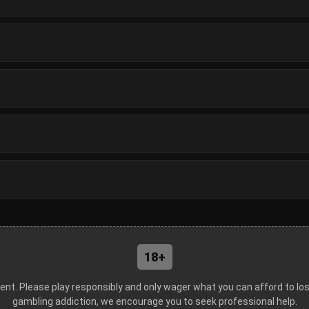
18+
nt. Please play responsibly and only wager what you can afford to los
gambling addiction, we encourage you to seek professional help.