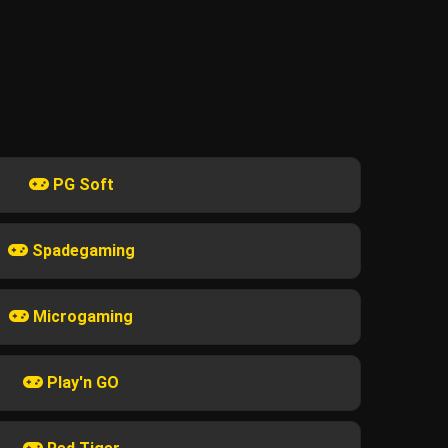
PG Soft
Spadegaming
Microgaming
Play'n GO