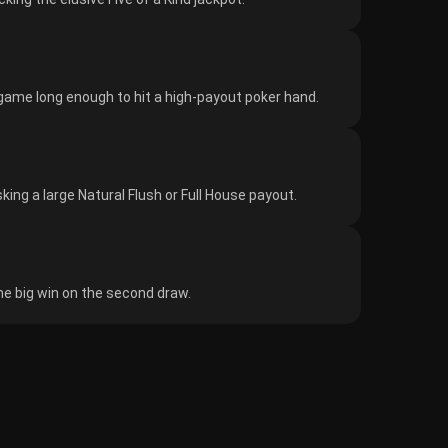
 game long enough to hit a high-payout poker hand.
sking a large Natural Flush or Full House payout.
the big win on the second draw.