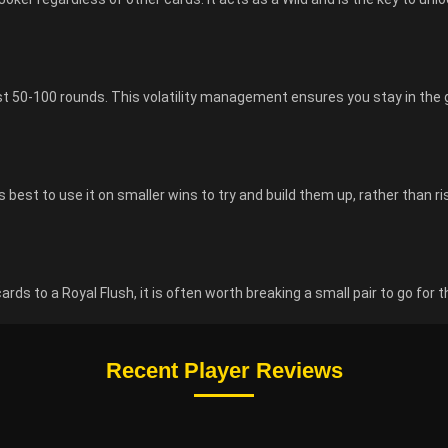
ast 50-100 rounds. This volatility management ensures you stay in the
s best to use it on smaller wins to try and build them up, rather than ri
ards to a Royal Flush, it is often worth breaking a small pair to go for 
Recent Player Reviews