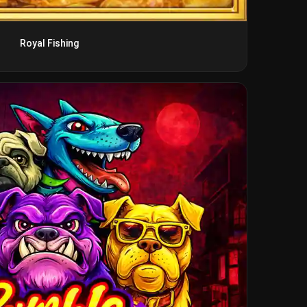
Royal Fishing