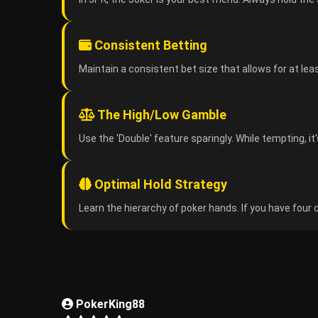
Consistent Betting
Maintain a consistent bet size that allows for at le
The High/Low Gamble
Use the 'Double' feature sparingly. While tempting, it'
Optimal Hold Strategy
Learn the hierarchy of poker hands. If you have four c
PokerKing88