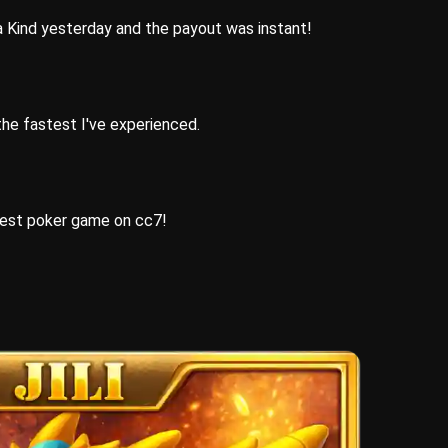
a Kind yesterday and the payout was instant!
the fastest I've experienced.
Best poker game on cc7!