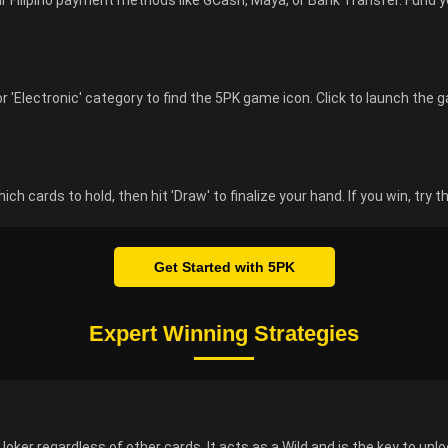
 Filipino payment methods like GCash, Maya, or Bank Transfer. Fund yo
r 'Electronic' category to find the 5PK game icon. Click to launch the 
ch cards to hold, then hit 'Draw' to finalize your hand. If you win, try
Get Started with 5PK
Expert Winning Strategies
Joker regardless of other cards. It acts as a Wild and is the key to unlo