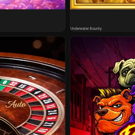
Underwater Bounty