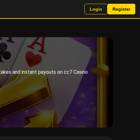
Login
Register
 stakes and instant payouts on cc7 Casino