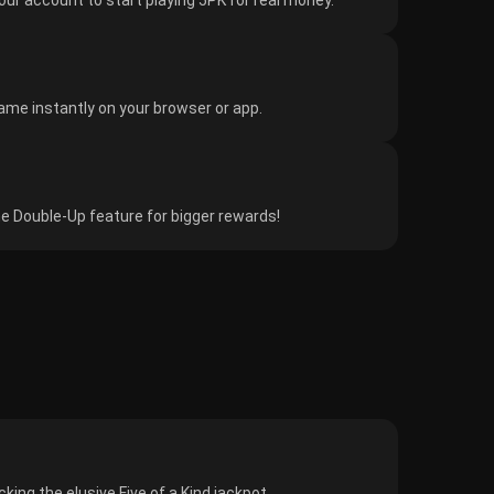
ur account to start playing 5PK for real money.
game instantly on your browser or app.
 the Double-Up feature for bigger rewards!
cking the elusive Five of a Kind jackpot.