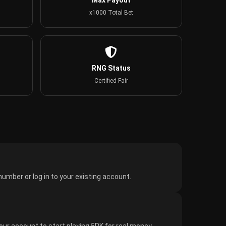
Max Payout
x1000 Total Bet
RNG Status
Certified Fair
number or log in to your existing account.