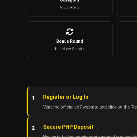
Category
Video Poker
Bonus Round
High/Low Gamble
Register or Log In
1
Visit the official cc7 website and click on the 
Secure PHP Deposit
2