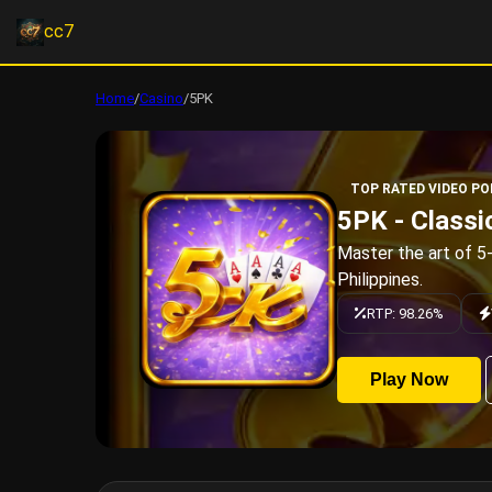
cc7
Home
/
Casino
/
5PK
TOP RATED VIDEO PO
5PK - Classi
Master the art of 5-
Philippines.
RTP: 98.26%
Play Now