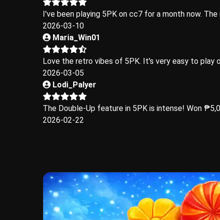
I've been playing 5PK on cc7 for a month now. The 
2026-03-10
Maria_Win01
Love the retro vibes of 5PK. It's very easy to play
2026-03-05
Lodi_Palyer
The Double-Up feature in 5PK is intense! Won ₱5,0
2026-02-22