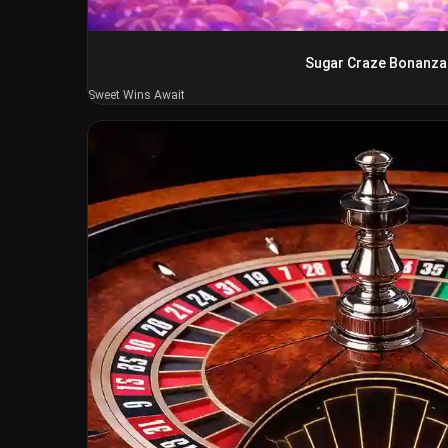
Sugar Craze Bonanza
Sweet Wins Await