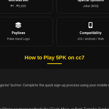
Min/Max Bet
Special Symbols
₱1 - ₱2,000
Joker (Wild)
Paylines
Compatibility
Poker Hand Logic
iOS / Android / Web
How to Play 5PK on cc7
'Register' button. Complete the quick sign-up process using your mobile 