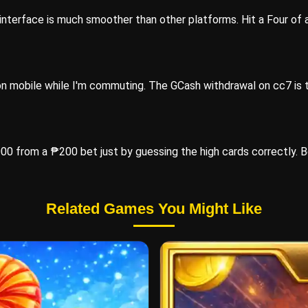
interface is much smoother than other platforms. Hit a Four of 
 on mobile while I'm commuting. The GCash withdrawal on cc7 is 
00 from a ₱200 bet just by guessing the high cards correctly. 
Related Games You Might Like