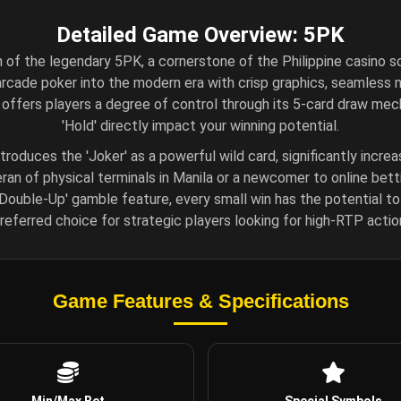
Detailed Game Overview: 5PK
 of the legendary 5PK, a cornerstone of the Philippine casino s
arcade poker into the modern era with crisp graphics, seamless 
K offers players a degree of control through its 5-card draw mec
'Hold' directly impact your winning potential.
oduces the 'Joker' as a powerful wild card, significantly increas
ran of physical terminals in Manila or a newcomer to online bett
'Double-Up' gamble feature, every small win has the potential t
referred choice for strategic players looking for high-RTP actio
Game Features & Specifications