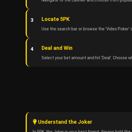
Navigate to the cashier and choose from popular
Locate 5PK
3
Use the search bar or browse the 'Video Poker' o
Deal and Win
4
Select your bet amount and hit 'Deal'. Choose whi
Understand the Joker
In 5PK, the Joker is your best friend. Always hold the 