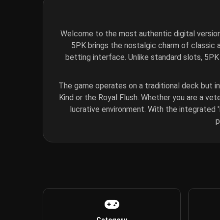
Welcome to the most authentic digital version
5PK brings the nostalgic charm of classic 
betting interface. Unlike standard slots, 5P
The game operates on a traditional deck but intr
Kind or the Royal Flush. Whether you are a vete
lucrative environment. With the integrated 
p