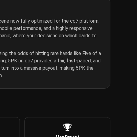
cene now fully optimized for the cc7 platform.
mobile performance, and a highly responsive
hanic, where your decisions on which cards to
ing the odds of hitting rare hands like Five of a
ing, 5PK on cc7 provides a fair, fast-paced, and
o turn into a massive payout, making 5PK the
n.