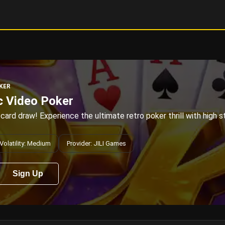
KER
c Video Poker
card draw! Experience the ultimate retro poker thrill with high
Volatility: Medium
Provider: JILI Games
Sign Up