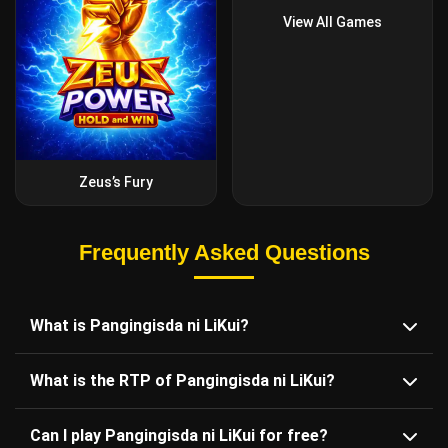
View All Games
Zeus’s Fury
Frequently Asked Questions
What is Pangingisda ni LiKui?
What is the RTP of Pangingisda ni LiKui?
Can I play Pangingisda ni LiKui for free?