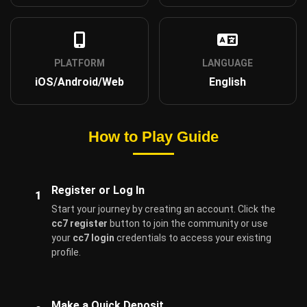
PLATFORM
LANGUAGE
iOS/Android/Web
English
How to Play Guide
Register or Log In
1
Start your journey by creating an account. Click the
cc7 register
button to join the community or use
your
cc7 login
credentials to access your existing
profile.
Make a Quick Deposit