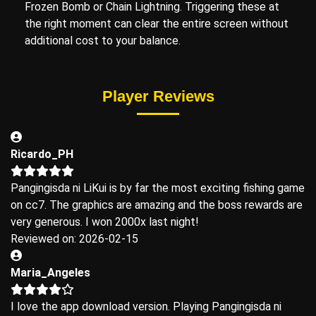
Frozen Bomb or Chain Lightning. Triggering these at
the right moment can clear the entire screen without
additional cost to your balance.
Player Reviews
Ricardo_PH
Pangingisda ni LiKui is by far the most exciting fishing game
on cc7. The graphics are amazing and the boss rewards are
very generous. I won 2000x last night!
Reviewed on: 2026-02-15
Maria_Angeles
I love the app download version. Playing Pangingisda ni