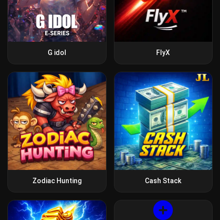
G idol
FlyX
Zodiac Hunting
Cash Stack