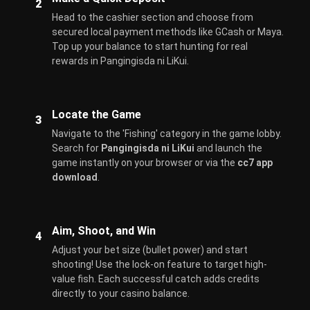
2
Head to the cashier section and choose from
secured local payment methods like GCash or Maya.
Top up your balance to start hunting for real
rewards in Pangingisda ni LiKui.
Locate the Game
3
Navigate to the 'Fishing' category in the game lobby.
Search for
Pangingisda ni LiKui
and launch the
game instantly on your browser or via the
cc7 app
download
.
Aim, Shoot, and Win
4
Adjust your bet size (bullet power) and start
shooting! Use the lock-on feature to target high-
value fish. Each successful catch adds credits
directly to your casino balance.