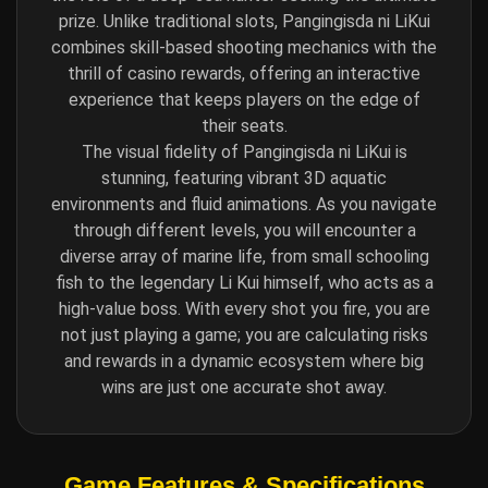
prize. Unlike traditional slots, Pangingisda ni LiKui
combines skill-based shooting mechanics with the
thrill of casino rewards, offering an interactive
experience that keeps players on the edge of
their seats.
The visual fidelity of Pangingisda ni LiKui is
stunning, featuring vibrant 3D aquatic
environments and fluid animations. As you navigate
through different levels, you will encounter a
diverse array of marine life, from small schooling
fish to the legendary Li Kui himself, who acts as a
high-value boss. With every shot you fire, you are
not just playing a game; you are calculating risks
and rewards in a dynamic ecosystem where big
wins are just one accurate shot away.
Game Features & Specifications