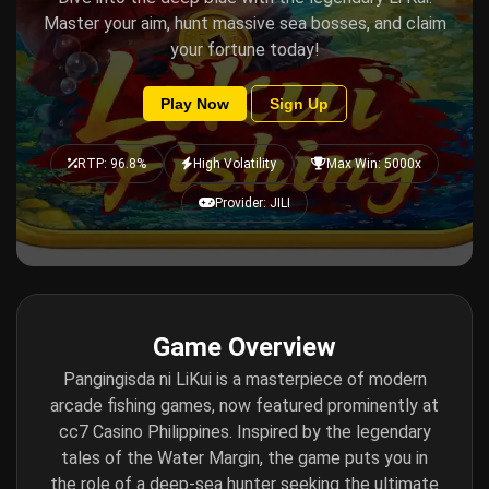
Master your aim, hunt massive sea bosses, and claim
your fortune today!
Play Now
Sign Up
RTP: 96.8%
High Volatility
Max Win: 5000x
Provider: JILI
Game Overview
Pangingisda ni LiKui is a masterpiece of modern
arcade fishing games, now featured prominently at
cc7 Casino Philippines. Inspired by the legendary
tales of the Water Margin, the game puts you in
the role of a deep-sea hunter seeking the ultimate