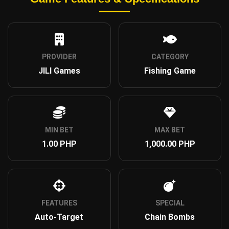
PROVIDER
CATEGORY
JILI Games
Fishing Game
MIN BET
MAX BET
1.00 PHP
1,000.00 PHP
FEATURES
SPECIAL
Auto-Target
Chain Bombs