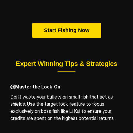
Start Fishing Now
Expert Winning Tips & Strategies
Master the Lock-On
Don't waste your bullets on small fish that act as
shields. Use the target lock feature to focus
exclusively on boss fish like Li Kui to ensure your
credits are spent on the highest potential returns.