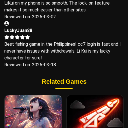
LiKui on my phone is so smooth. The lock-on feature
makes it so much easier than other sites.
Reviewed on: 2026-03-02
LuckyJuan88
Best fishing game in the Philippines! cc7 login is fast and I
never have issues with withdrawals. Li Kui is my lucky
character for sure!
Reviewed on: 2026-03-18
Related Games