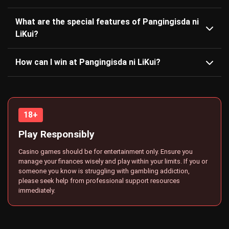
What are the special features of Pangingisda ni
LiKui?
How can I win at Pangingisda ni LiKui?
18+
Play Responsibly
Casino games should be for entertainment only. Ensure you
manage your finances wisely and play within your limits. If you or
someone you know is struggling with gambling addiction,
please seek help from professional support resources
immediately.