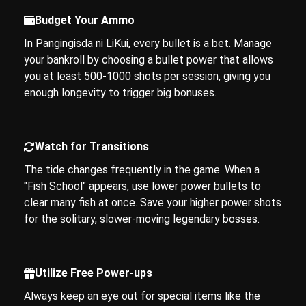
Budget Your Ammo
In Pangingisda ni LiKui, every bullet is a bet. Manage
your bankroll by choosing a bullet power that allows
you at least 500-1000 shots per session, giving you
enough longevity to trigger big bonuses.
Watch for Transitions
The tide changes frequently in the game. When a
"Fish School" appears, use lower power bullets to
clear many fish at once. Save your higher power shots
for the solitary, slower-moving legendary bosses.
Utilize Free Power-ups
Always keep an eye out for special items like the