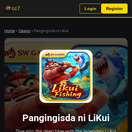
cc7
Login
Register
Home
>
Casino
>
Pangingisda ni LiKui
Pangingisda ni LiKui
Dive into the deep blue with the legendary Li Kui.