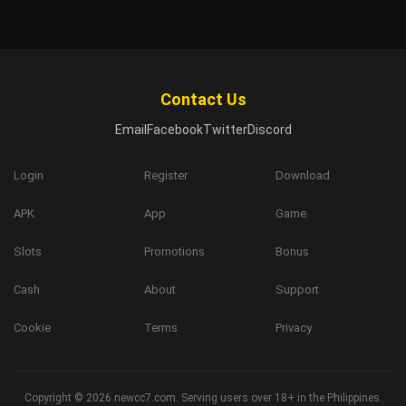
Contact Us
Email
Facebook
Twitter
Discord
Login
Register
Download
APK
App
Game
Slots
Promotions
Bonus
Cash
About
Support
Cookie
Terms
Privacy
Copyright © 2026 newcc7.com. Serving users over 18+ in the Philippines.